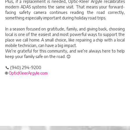
Plus, if a replacement is needed, Optic-Kleer Argyle recalibrates
modern ADAS systems the same visit. That means your forward-
facing safety camera continues reading the road correctly,
something especially important during holiday road trips.
In a season focused on gratitude, family, and giving back, choosing
local is one of the easiest and most powerful ways to support the
place we call home. A small choice, like repairing a chip with a local
mobile technician, can have a big impact.
We’re grateful for this community, and we’re always here to help
keep your family safe on the road. 😊
📞 (940) 294-9200
🌐
OpticKleerArgyle.com