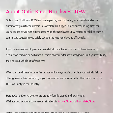
About Optic-Kleer Northwest DFW
Optic-Kleer Northwest DFW has been repairing and replacing windshields and other
automotive glass for customers in Northlake TX, Argyle TX, and surrounding areas for
years. Backed by years of experience serving the Northwest DFW region, our skilled team is
committed to getting you safely back on the road, quickly and efficiently.
If you have a crack or chip on your windshield, you know how much of a nuisance and
distraction this can be. Substantial cracks or other extensive damage can limit your visibility,
making your vehicle unsafe to drive.
We understand these inconveniences. We will always repair or replace your windshield or
other glass at a fair price and get you back on the road sooner rather than later - with the
BEST warranty in the industry!
Here at Optic-Kleer Argyle, we are proudly family owned and locally run.
We have two locations to serve our neighbors in
Argyle, Texas
and
Northlake, Texas
.
Optic-Kleer Northwest DFW Auto Glass – Windshield Replacement & Repair