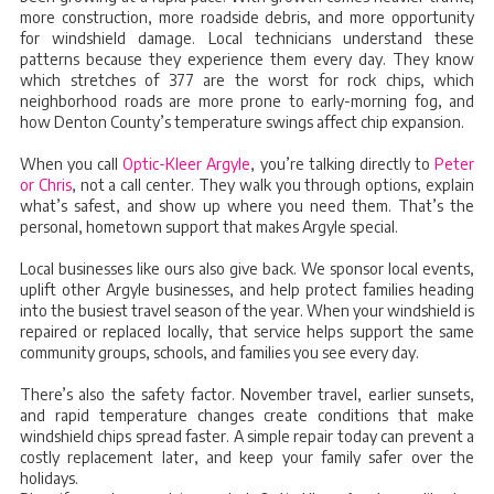
more construction, more roadside debris, and more opportunity
for windshield damage. Local technicians understand these
patterns because they experience them every day. They know
which stretches of 377 are the worst for rock chips, which
neighborhood roads are more prone to early-morning fog, and
how Denton County’s temperature swings affect chip expansion.
When you call
Optic-Kleer Argyle
, you’re talking directly to
Peter
or Chris
, not a call center. They walk you through options, explain
what’s safest, and show up where you need them. That’s the
personal, hometown support that makes Argyle special.
Local businesses like ours also give back. We sponsor local events,
uplift other Argyle businesses, and help protect families heading
into the busiest travel season of the year. When your windshield is
repaired or replaced locally, that service helps support the same
community groups, schools, and families you see every day.
There’s also the safety factor. November travel, earlier sunsets,
and rapid temperature changes create conditions that make
windshield chips spread faster. A simple repair today can prevent a
costly replacement later, and keep your family safer over the
holidays.