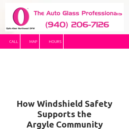
Skip to content
CALL
MAP
HOURS
How Windshield Safety
Supports the
Argyle Community