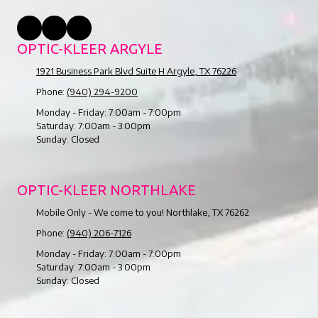
OPTIC-KLEER ARGYLE
1921 Business Park Blvd Suite H Argyle, TX 76226
Phone:
(940) 294-9200
Monday - Friday:
7:00am - 7:00pm
Saturday:
7:00am - 3:00pm
Sunday:
Closed
OPTIC-KLEER NORTHLAKE
Mobile Only - We come to you! Northlake, TX 76262
Phone:
(940) 206-7126
Monday - Friday:
7:00am - 7:00pm
Saturday:
7:00am - 3:00pm
Sunday:
Closed