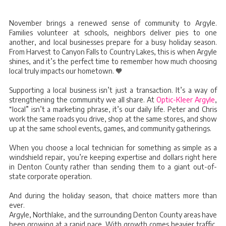
November brings a renewed sense of community to Argyle.
Families volunteer at schools, neighbors deliver pies to one
another, and local businesses prepare for a busy holiday season.
From Harvest to Canyon Falls to Country Lakes, this is when Argyle
shines, and it’s the perfect time to remember how much choosing
local truly impacts our hometown. 🧡
Supporting a local business isn’t just a transaction. It’s a way of
strengthening the community we all share. At
Optic-Kleer Argyle
,
“local” isn’t a marketing phrase, it’s our daily life. Peter and Chris
work the same roads you drive, shop at the same stores, and show
up at the same school events, games, and community gatherings.
When you choose a local technician for something as simple as a
windshield repair, you’re keeping expertise and dollars right here
in Denton County rather than sending them to a giant out-of-
state corporate operation.
And during the holiday season, that choice matters more than
ever.
Argyle, Northlake, and the surrounding Denton County areas have
been growing at a rapid pace. With growth comes heavier traffic,