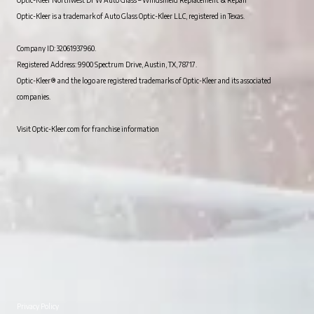
Optic-Kleer is a trademark of Auto Glass Optic-Kleer LLC, registered in Texas.
Company ID: 32061937960.
Registered Address: 9900 Spectrum Drive, Austin, TX, 78717.
Optic-Kleer® and the logo are registered trademarks of Optic-Kleer and its associated
companies.
Visit Optic-Kleer.com for franchise information
Privacy Policy